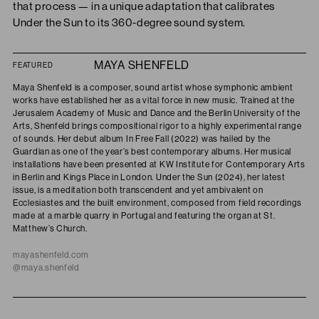
that process — in a unique adaptation that calibrates
Under the Sun to its 360-degree sound system.
MAYA SHENFELD
FEATURED
Maya Shenfeld is a composer, sound artist whose symphonic ambient
works have established her as a vital force in new music. Trained at the
Jerusalem Academy of Music and Dance and the Berlin University of the
Arts, Shenfeld brings compositional rigor to a highly experimental range
of sounds. Her debut album In Free Fall (2022) was hailed by the
Guardian as one of the year’s best contemporary albums. Her musical
installations have been presented at KW Institute for Contemporary Arts
in Berlin and Kings Place in London. Under the Sun (2024), her latest
issue, is a meditation both transcendent and yet ambivalent on
Ecclesiastes and the built environment, composed from field recordings
made at a marble quarry in Portugal and featuring the organ at St.
Matthew’s Church.
mayashenfeld.com
@maya.shenfeld