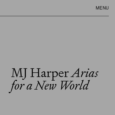
MENU
MJ Harper
Arias
VISIT
SLOWNESS
for a New World