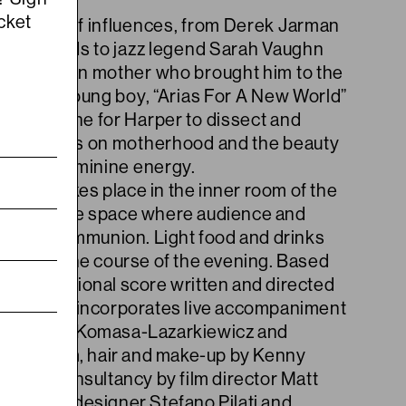
cket
a range of influences, from Derek Jarman
lking Heads to jazz legend Sarah Vaughn
n Jamaican mother who brought him to the
tes as a young boy, “Arias For A New World”
 an engine for Harper to dissect and
servations on motherhood and the beauty
xity of feminine energy.
ance takes place in the inner room of the
an intimate space where audience and
in close communion. Light food and drinks
ved over the course of the evening. Based
mprovisational score written and directed
 the piece incorporates live accompaniment
ns Antoni Komasa-Lazarkiewicz and
ed Blum, hair and make-up by Kenny
rtistic consultancy by film director Matt
shion by designer Stefano Pilati and