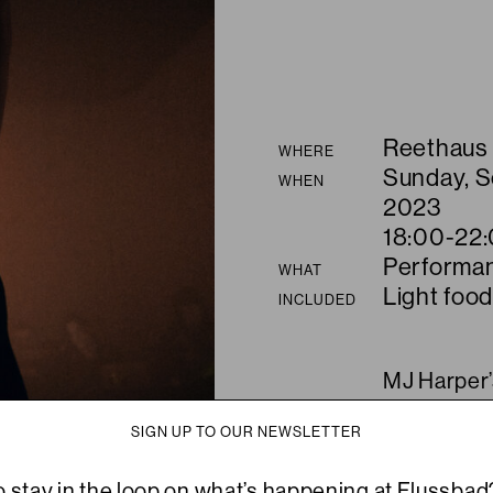
Summary
Reethaus
WHERE
Sunday, 
WHEN
2023
18:00-22
Performa
WHAT
Light food
INCLUDED
MJ Harper’s
For A New 
SIGN UP TO OUR NEWSLETTER
word, fash
enigmatic e
o stay in the loop on what’s happening at Flussbad