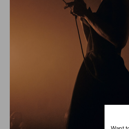
Want t