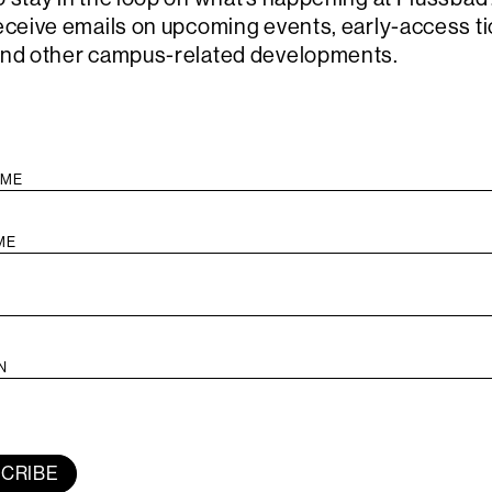
algorithm.
receive emails on upcoming events, early-access ti
Combining 
and other campus-related developments.
and the Ta
and his ow
United Sta
has become
explore ob
and comple
The perform
Reethaus, 
artist are 
will be ser
on a semi-i
by Harper,
by musicia
Thomas Mok
Campbell, a
CRIBE
Lambert, fa