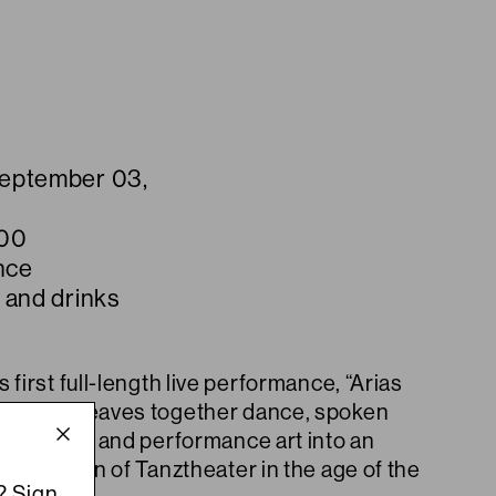
September 03,
:00
nce
 and drinks
 first full-length live performance, “Arias
World” weaves together dance, spoken
ion, music and performance art into an
xploration of Tanztheater in the age of the
? Sign