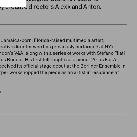
y creative directors Alexx and Anton.
a
Jamaica-born, Florida-raised
multimedia artist,
eative director who has previously performed at NY’s
on’s V&A, along with a series of works with
Stefano Pilati
s Bonner. His first full-length solo piece, “Arias For A
ceived its official stage debut at the Berliner Ensemble in
rper workshopped the piece as an artist in residence at
.
r