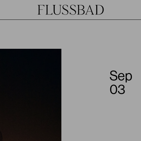
Sep
03
JOIN
HOST