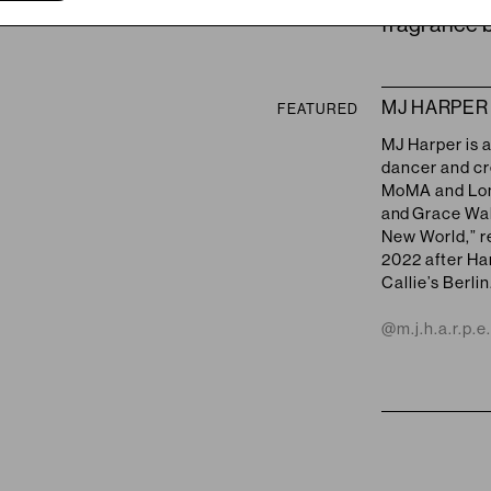
fragrance b
MJ HARPER
FEATURED
MJ Harper is 
dancer
and
cr
MoMA and Lond
and
Grace Wale
New World,” re
2022 after Ha
Callie’s Berlin
@m.j.h.a.r.p.e.