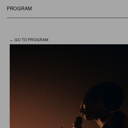
PROGRAM
GO TO PROGRAM
CAMPUS
PROGRAM