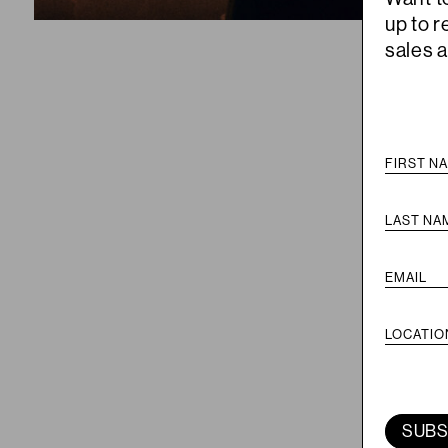
up to 
sales 
SUBS