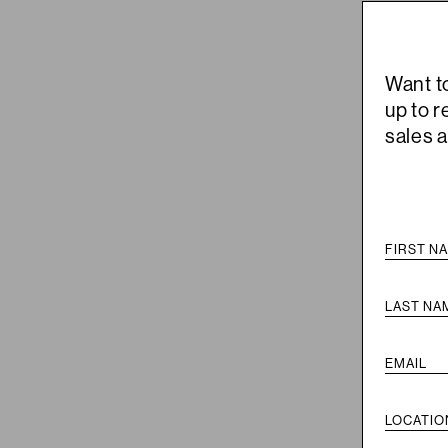
Want t
up to 
sales 