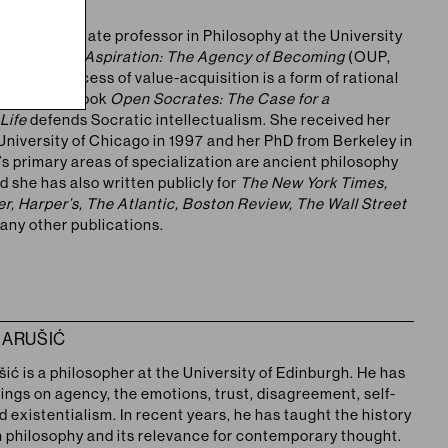
LARD
is an associate professor in Philosophy at the University
r first book
Aspiration: The Agency of Becoming
(OUP,
hat the process of value-acquisition is a form of rational
her second book
Open Socrates: The Case for a
 Life
defends Socratic intellectualism. She received her
University of Chicago in 1997 and her PhD from Berkeley in
s primary areas of specialization are ancient philosophy
d she has also written publicly for
The New York Times,
r, Harper’s, The Atlantic, Boston Review, The Wall Street
any other publications.
MARUŠIĆ
ić is a philosopher at the University of Edinburgh. He has
ings on agency, the emotions, trust, disagreement, self-
existentialism. In recent years, he has taught the history
n philosophy and its relevance for contemporary thought.