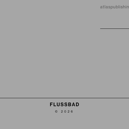
atlaspublishi
© 2026