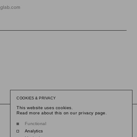
nglab.com
COOKIES & PRIVACY
This website uses cookies.
This link opens in a new tab.
@reethausberlin
This link opens i
@slowness
Read more about this on our privacy page.
Functional
Analytics