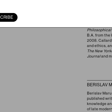
AGNES CAL
FEATURED
Agnes Callard 
of Chicago. He
CRIBE
2018) argues t
agency, and 
Philosophical
B.A. from the 
2008. Callard’
and ethics, an
The New Yorke
Journal
and m
BERISLAV 
Berislav Maruš
published writ
knowledge and 
of late moder