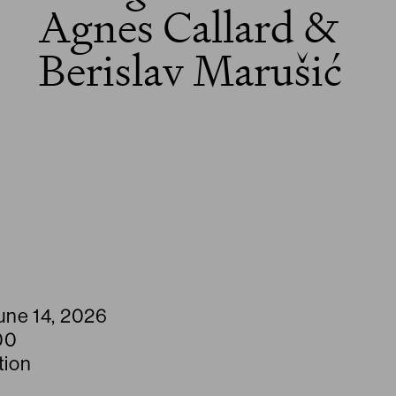
Agnes Callard &
Berislav Marušić
une 14, 2026
00
tion