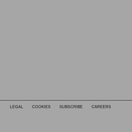
THIS LINK OPENS IN A NEW TAB.
LEGAL
COOKIES
SUBSCRIBE
CAREERS