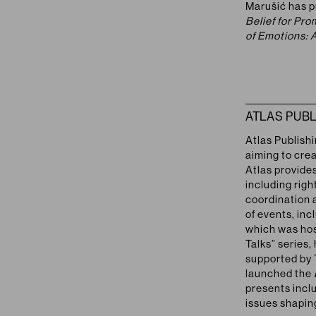
Marušić has p
Belief for Pr
of Emotions: 
ATLAS PUBL
Atlas Publish
aiming to cre
Atlas provides
including righ
coordination 
of events, inc
which was hos
Talks” series,
supported by 
launched the
presents incl
issues shapin