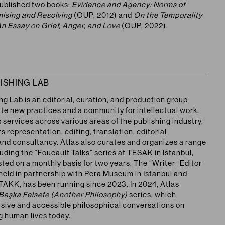
ublished two books:
Evidence and Agency: Norms of
omising and Resolving
(OUP, 2012) and
On the Temporality
An Essay on Grief, Anger, and Love
(OUP, 2022).
ISHING LAB
ing Lab
is an editorial, curation, and production group
ate new practices and a community for intellectual work.
 services across various areas of the publishing industry,
ts representation, editing, translation, editorial
and consultancy. Atlas also curates and organizes a range
luding the “Foucault Talks” series at TESAK in Istanbul,
ted on a monthly basis for two years. The “Writer–Editor
 held in partnership with Pera Museum in Istanbul and
TAKK, has been running since 2023. In 2024, Atlas
Başka Felsefe (Another Philosophy)
series, which
usive and accessible philosophical conversations on
g human lives today.