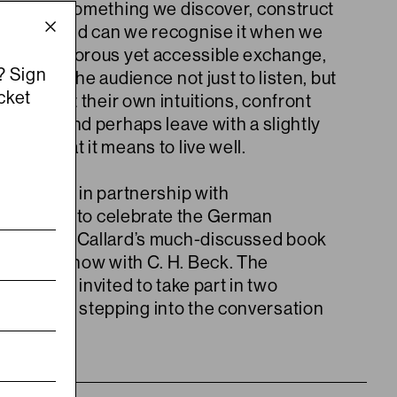
good life something we discover, construct
toward? And can we recognise it when we
rough a rigorous yet accessible exchange,
? Sign
e invites the audience not just to listen, but
cket
ong, to test their own intuitions, confront
tainties and perhaps leave with a slightly
se of what it means to live well.
is offered in partnership with
ishing Lab
to celebrate the German
n of Agnes Callard’s much-discussed book
ates
, out now with C. H. Beck. The
ll also be invited to take part in two
moments, stepping into the conversation
s.