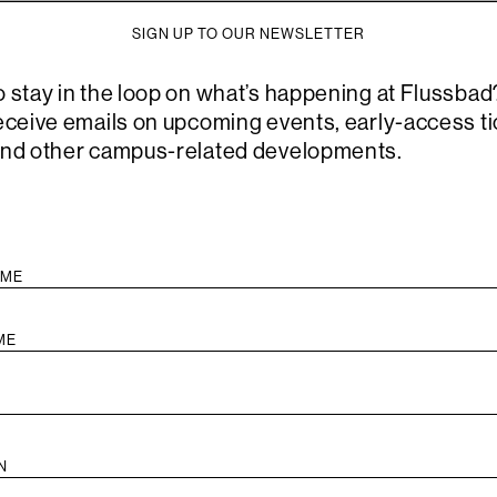
good. Is a 
SIGN UP TO OUR NEWSLETTER
or aspire 
see it? Th
o stay in the loop on what’s happening at Flussbad
the dialogu
receive emails on upcoming events, early-access ti
to think al
and other campus-related developments.
their uncer
altered sen
This event 
Atlas Publ
translatio
Open Socr
audience wi
dedicated 
themselve