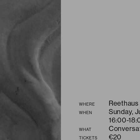
Summary
Reethaus
WHERE
Sunday, J
WHEN
16:00-18:
Conversa
WHAT
€20
TICKETS