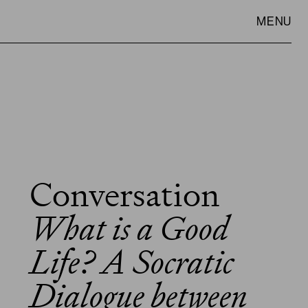
MENU
Conversation
VISIT
SLOWNESS
What is a Good
Life? A Socratic
Dialogue between