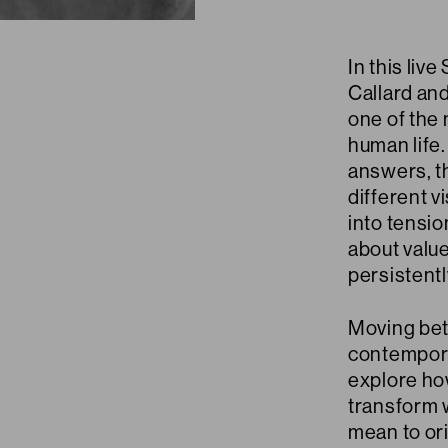
In this liv
Callard and
one of the
human life
answers, t
different v
into tensi
about value
persistent
Moving bet
contempora
explore ho
transform w
mean to or