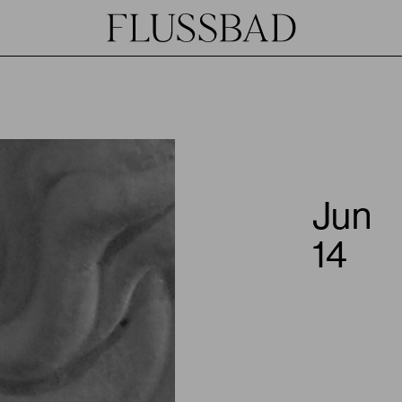
Jun
14
JOIN
HOST