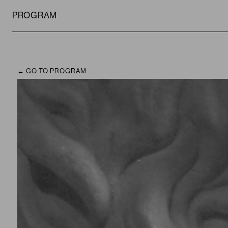
PROGRAM
GO TO PROGRAM
CAMPUS
PROGRAM