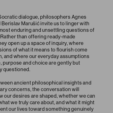
e Socratic dialogue, philosophers Agnes
 Berislav Marušić invite us to linger with
 most enduring and unsettling questions of
. Rather than offering ready-made
hey open up a space of inquiry, where
isions of what it means to flourish come
on, and where our everyday assumptions
, purpose and choice are gently but
ly questioned.
ween ancient philosophical insights and
ry concerns, the conversation will
w our desires are shaped, whether we can
hat we truly care about, and what it might
ient our lives toward something genuinely