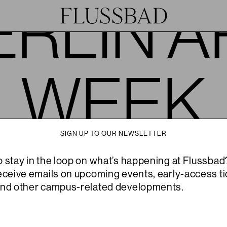
ERLIN A
WEEK
SIGN UP TO OUR NEWSLETTER
JOIN
HOST
o stay in the loop on what’s happening at Flussbad
© 2026
receive emails on upcoming events, early-access ti
and other campus-related developments.
Flussbad is the flagship campus of Slowness, an experimental hospitality
collective devoted to the cultivation of arts, crops and inner gardens.