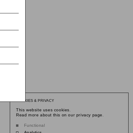
COOKIES & PRIVACY
This website uses cookies.
Read more about this on our privacy page.
Functional
Analytics