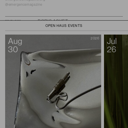
@emergencemagazine
BORIS ACKET
FEATURED
OPEN HAUS EVENTS
Boris Acket is a contemporary audio-visual artist and composer who
works with sound, light, and motion to explore the interplay between
Aug
2026
Jul
control and surrender in the natural world. Initially rooted in electronic
music and club culture, Boris’ practice evolved to challenge the
30
26
boundaries between sound art, music, and performance space. His
recent shift towards recontextualizing nature in art spaces was
influenced by encounters with acoustic ecologist Gordon Hempton and
sociologist Riyan van den Born in 2020. He is one half of the band
Working Titles, whose 2019 LP
De Tuin
is composed of improvisations
that are carefully cut and reconfigured into a tapestry of meditative sonic
vignettes; and he is also part of Dutch artist collective De Lichting. Boris’
works and performances have been presented at Mutek MX, Milan
Salone del Mobil, Paris Fashion Week, Dark Matter Berlin, Lost Art
Festival Berlin, Stedelijk Museum, NXT Museum, Lowlands, STRP, Van
Gogh Museum, and many festivals and events across Europe.
borisacket.nl
@boris.acket