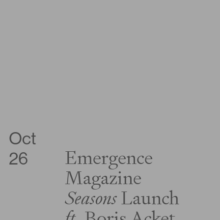
Oct
Emergence
26
Magazine
Seasons
Launch
ft.
Boris Acket