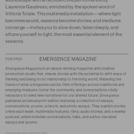
soundscape with an acoustic live performance by
Laurence Gaudreau, enriched by the spoken word of
Vittoria Totale.
This multimedia installation—where light
becomes sound, seasons become stories, and mediums
converge—invites you to slow down, listen deeply, and
attune yourself to light, the most essential element of the
seasons.
EMERGENCE MAGAZINE
FEATURED
Emergence Magazine
is an award-winning magazine and creative
production studio that
shares stories with the potential to shift ways of
thinking and being in our relationship to the living world. Widening the
frame of what a magazine can be, their offerings across traditional and
emerging mediums foster the community and conversations vitally
necessary to seed new narratives for our shared future.
Emergence
publishes an annual print edition featuring a collection of essays,
conversations, poems, artwork, and photo essays. They publish stories
online each week: multimedia features; films; audio stories; and a weekly
podcast, which includes conversations, talks, and author-narrated
essays and poems.
emergencemagazine.org