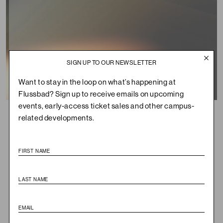
SIGN UP TO OUR NEWSLETTER
Want to stay in the loop on what’s happening at
Flussbad? Sign up to receive emails on upcoming
Summary
events, early-access ticket sales and other campus-
Flussbad
WHERE
related developments.
Sunday, October 26, 2025
WHEN
14:00-20:00
Audiovisual Installation
WHAT
€7.50, € 45 incl. Magazine
TICKETS
This October,
Emergence Magazine
heads to Berlin for a
special weekend at Flussbad in celebration of the launch of
their latest print edition,
Volume 6: Seasons
. Reflecting a
world where snow no longer arrives, annual migrations fall