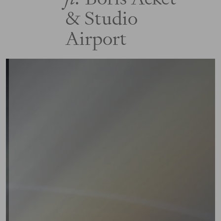
& Studio
Airport