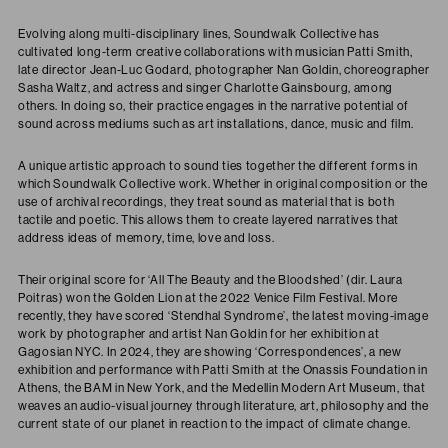
Evolving along multi-disciplinary lines, Soundwalk Collective has
cultivated long-term creative collaborations with musician Patti Smith,
late director Jean-Luc Godard, photographer Nan Goldin, choreographer
Sasha Waltz, and actress and singer Charlotte Gainsbourg, among
others. In doing so, their practice engages in the narrative potential of
sound across mediums such as art installations, dance, music and film.
A unique artistic approach to sound ties together the different forms in
which Soundwalk Collective work. Whether in original composition or the
use of archival recordings, they treat sound as material that is both
tactile and poetic. This allows them to create layered narratives that
address ideas of memory, time, love and loss.
Their original score for ‘All The Beauty and the Bloodshed’ (dir. Laura
Poitras) won the Golden Lion at the 2022 Venice Film Festival. More
recently, they have scored ‘Stendhal Syndrome’, the latest moving-image
work by photographer and artist Nan Goldin for her exhibition at
Gagosian NYC. In 2024, they are showing ‘Correspondences’, a new
exhibition and performance with Patti Smith at the Onassis Foundation in
Athens, the BAM in New York, and the Medellin Modern Art Museum, that
weaves an audio-visual journey through literature, art, philosophy and the
current state of our planet in reaction to the impact of climate change.