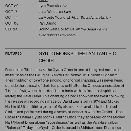
OCT 29
Lyra Pramuk
Live
OCT 17
Jana Winderen
Live
OCT 14
La Monte Young
12-Hour Sound Installation
OCT 08
Pan Daijing
SEP 24
Soundwalk Collective
All the Beauty & the
Bloodshed Live Score
GYUTO MONKS TIBETAN TANTRIC
FEATURED
CHOIR
Founded in Tibet in 1475, the Gyuto Order is one of the great monastic
institutions of the Gelug or “Yellow Hat” school of Tibetan Buddhism.
Their tradition of overtone singing, or chordal chanting, was never heard
outside the context of their temples until after the Chinese annexation of
Tibet in 1959, when the order fled to India with its foremost spiritual
leader, the Dalai Lama. This chanting gained renown in the West following
the release of recordings made by David Lewiston in 1974 and Mickey
Hart in 1986. In 1995, a group of Gyuto monks traveled to the United
States and performed during a series of concerts with the Grateful Dead.
Under the name Gyuto Monks Tantric Choir they appeared on the Mickey
Hart/Planet Drum album “Supralingua,” as well as the Van Halen album
“Balance.” Today, the Gyuto Order is based in Sidhbari, near Dharamsala,