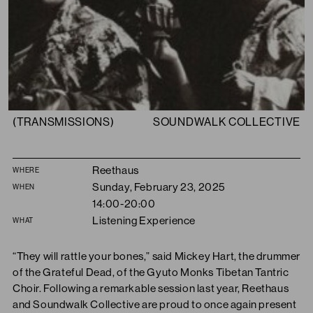
(TRANSMISSIONS)
SOUNDWALK COLLECTIVE
Summary
Reethaus
WHERE
Sunday, February 23, 2025
WHEN
14:00-20:00
Listening Experience
WHAT
“They will rattle your bones,” said Mickey Hart, the drummer
of the Grateful Dead, of the Gyuto Monks Tibetan Tantric
Choir. Following a remarkable session last year, Reethaus
and Soundwalk Collective are proud to once again present