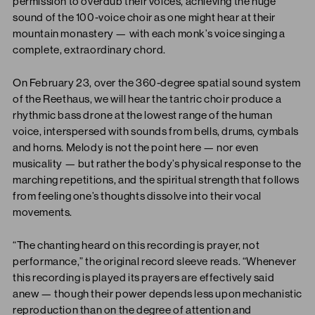
permission to overdub their voices, achieving the huge
sound of the 100-voice choir as one might hear at their
mountain monastery — with each monk’s voice singing a
complete, extraordinary chord.
On February 23, over the 360-degree spatial sound system
of the Reethaus, we will hear the tantric choir produce a
rhythmic bass drone at the lowest range of the human
voice, interspersed with sounds from bells, drums, cymbals
and horns. Melody is not the point here — nor even
musicality — but rather the body’s physical response to the
marching repetitions, and the spiritual strength that follows
from feeling one’s thoughts dissolve into their vocal
movements.
“The chanting heard on this recording is prayer, not
performance,” the original record sleeve reads. “Whenever
this recording is played its prayers are effectively said
anew — though their power depends less upon mechanistic
reproduction than on the degree of attention and