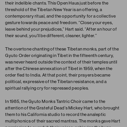
their indelible chants. This Open Haus just before the
threshold of the Tibetan New Year is an offering, a
contemporary ritual, and the opportunity for a collective
gesture towards peace and freedom. “Close your eyes,
leave behind your prejudices,” Hart said. “After an hour of
their sound, you’ll be different, cleaner, lighter.”
The overtone chanting of these Tibetan monks, part of the
Gyuto Order originating in Tibet in the fifteenth century,
was never heard outside the context of their temples until
after the Chinese annexation of Tibet in 1959, when the
order fled to India. At that point, their prayers became
political, expressive of the Tibetan resistance, and a
spiritual rallying cry for repressed peoples.
In 1985, the Gyuto Monks Tantric Choir came to the
attention of the Grateful Dead’s Mickey Hart, who brought
them to his California studio to record the analeptic
multiphonics of their sacred mantras. The monks gave Hart