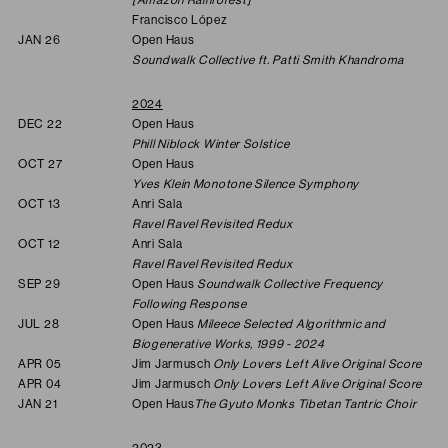
Francisco López
JAN 26
Open Haus
Soundwalk Collective ft. Patti Smith Khandroma
2024
DEC 22
Open Haus
Phill Niblock Winter Solstice
OCT 27
Open Haus
Yves Klein Monotone Silence Symphony
OCT 13
Anri Sala
Ravel Ravel Revisited Redux
OCT 12
Anri Sala
Ravel Ravel Revisited Redux
SEP 29
Open Haus
Soundwalk Collective Frequency
Following Response
JUL 28
Open Haus
Mileece Selected Algorithmic and
Biogenerative Works, 1999 - 2024
APR 05
Jim Jarmusch
Only Lovers Left Alive Original Score
APR 04
Jim Jarmusch
Only Lovers Left Alive Original Score
JAN 21
Open Haus
The Gyuto Monks Tibetan Tantric Choir
2023