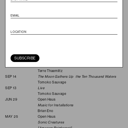
FEB 22
Open Haus
Music for Intersecting Planes
Leila Bordreuil & Kali
Malone
JAN 25
Open Haus
The Gyuto Monks Tibetan Tantric Choir
2025
NOV 30
Open Haus
Last and First Men
Jóhann Jóhannsson & Yair Elazar Glotman
SUBSCRIBE
SEP 28
Open Haus
Soulnessless: Canto V
Terre Thaemlitz
SEP 14
The Moon Gathers Up the Ten Thousand Waters
Tomoko Sauvage
SEP 13
Live
Tomoko Sauvage
JUN 29
Open Haus
Music for Installations
Brian Eno
MAY 25
Open Haus
Sonic Creatures
[Amazon Rainforest]