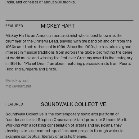
India, and consists of about 500 monks.
MICKEY HART
FEATURED
Mickey Hart is an American percussionist who is best known as the
drummer of the Grateful Dead, playing with the band on and off from the
1960s until their retirement in 1995. Since the 1990s, he has taken a great
interest in musical traditions from across the globe, promoting the genre
of world music and winning the first ever Grammy award in that category
in 1991 for “Planet Drum,” an album featuring percussionists from Puerto
Rico, India, Nigeria and Brazil.
@mickeyhart
mickeyhart.net
SOUNDWALK COLLECTIVE
FEATURED
Soundwalk Collective is the contemporary sonic arts platform of
founder and artist Stephan Crasneanscki and producer Simone Merli.
Working with a rotating constellation of artists and musicians, they
develop site- and context-specific sound projects through which to
examine conceptual, literary or artistic themes.