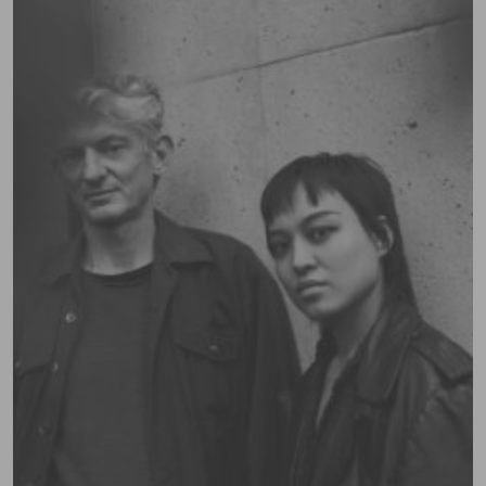
Contact
Campus policies