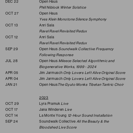
DEC 22
Open Haus
Phill Niblock Winter Solstice
OCT 27
Open Haus
Yves Klein Monotone Silence Symphony
OCT 13
Anri Sala
Ravel Ravel Revisited Redux
OCT 12
Anri Sala
Ravel Ravel Revisited Redux
SEP 29
Open Haus
Soundwalk Collective Frequency
Following Response
JUL 28
Open Haus
Mileece Selected Algorithmic and
Biogenerative Works, 1999 - 2024
APR 05
Jim Jarmusch
Only Lovers Left Alive Original Score
APR 04
Jim Jarmusch
Only Lovers Left Alive Original Score
JAN 21
Open Haus
The Gyuto Monks Tibetan Tantric Choir
2023
OCT 29
Lyra Pramuk
Live
OCT 17
Jana Winderen
Live
OCT 14
La Monte Young
12-Hour Sound Installation
SEP 24
Soundwalk Collective
All the Beauty & the
Bloodshed Live Score