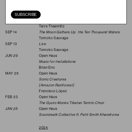
Last and First Men
Jóhann Jóhannsson & Yair Elazar Glotman
SUBSCRIBE
SEP 28
Open Haus
Soulnessless: Canto V
Terre Thaemlitz
SEP 14
The Moon Gathers Up the Ten Thousand Waters
Tomoko Sauvage
SEP 13
Live
Tomoko Sauvage
JUN 29
Open Haus
Music for Installations
Brian Eno
MAY 25
Open Haus
Sonic Creatures
[Amazon Rainforest]
Francisco López
FEB 23
Open Haus
The Gyuto Monks Tibetan Tantric Choir
JAN 26
Open Haus
Soundwalk Collective ft. Patti Smith Khandroma
2024