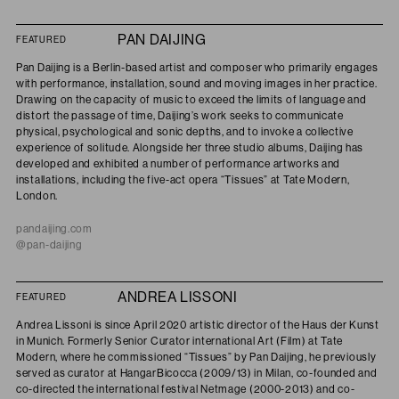
PAN DAIJING
FEATURED
Pan Daijing is a Berlin-based artist and composer who primarily engages
with performance, installation, sound and moving images in her practice.
Drawing on the capacity of music to exceed the limits of language and
distort the passage of time, Daijing’s work seeks to communicate
physical, psychological and sonic depths, and to invoke a collective
experience of solitude. Alongside her three studio albums, Daijing has
developed and exhibited a number of performance artworks and
installations, including the five-act opera “Tissues” at Tate Modern,
London.
pandaijing.com
@pan-daijing
ANDREA LISSONI
FEATURED
Andrea
Lissoni is since April 2020 artistic director of the Haus der Kunst
in Munich. Formerly Senior Curator international Art (Film) at Tate
Modern,
where he commissioned “Tissues” by Pan Daijing, he
previously
served as curator at HangarBicocca (2009/13) in Milan, co-founded and
co-directed the international festival Netmage (2000-2013) and co-