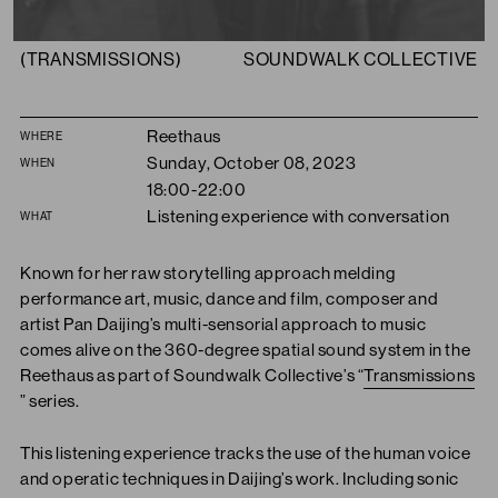
(TRANSMISSIONS)
SOUNDWALK COLLECTIVE
Summary
Reethaus
WHERE
Sunday, October 08, 2023
WHEN
18:00-22:00
Listening experience with conversation
WHAT
Known for her raw storytelling approach melding
performance art, music, dance and film, composer and
artist Pan Daijing’s multi-sensorial approach to music
comes alive on the 360-degree spatial sound system in the
Reethaus as part of Soundwalk Collective’s “
Transmissions
” series.
This listening experience tracks the use of the human voice
and operatic techniques in Daijing’s work. Including sonic