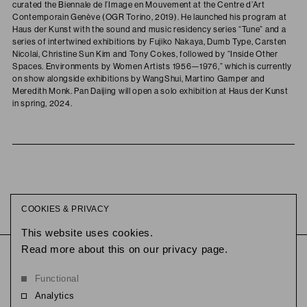
curated the Biennale de l’Image en Mouvement at the Centre d’Art
Contemporain Genève (OGR Torino, 2019). He launched his program at
Haus der Kunst with the sound and music residency series “Tune” and a
series of intertwined exhibitions by Fujiko Nakaya, Dumb Type, Carsten
Nicolai, Christine Sun Kim and Tony Cokes, followed by “Inside Other
Spaces. Environments by Women Artists 1956—1976,” which is currently
on show alongside exhibitions by WangShui, Martino Gamper and
Meredith Monk. Pan Daijing will open a solo exhibition at Haus der Kunst
in spring, 2024.
COOKIES & PRIVACY
This website uses cookies.
Read more about this on our privacy page.
This link opens in a new tab.
@reethausberlin
This link opens
@slowness
© 2026
Functional
Analytics
Flussbad is the flagship campus of Slowness, an experimental