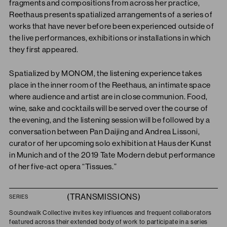
fragments and compositions from across her practice,
Reethaus presents spatialized arrangements of a series of
works that have never before been experienced outside of
the live performances, exhibitions or installations in which
they first appeared.
Spatialized by MONOM, the listening experience takes
place in the inner room of the Reethaus, an intimate space
where audience and artist are in close communion. Food,
wine, sake and cocktails will be served over the course of
the evening, and the listening session will be followed by a
conversation between Pan Daijing and Andrea Lissoni,
curator of her upcoming solo exhibition at Haus der Kunst
in Munich and of the 2019 Tate Modern debut performance
of her five-act opera “Tissues.”
(TRANSMISSIONS)
SERIES
Soundwalk Collective invites key influences and frequent collaborators
featured across their extended body of work to participate in a series