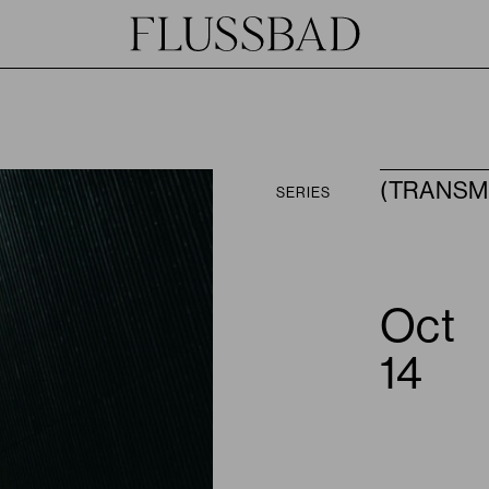
(TRANSM
SERIES
Oct
JOIN
HOST
14