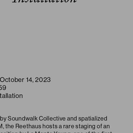
 October 14, 2023
59
allation
by Soundwalk Collective and spatialized
the Reethaus hosts a rare staging of an