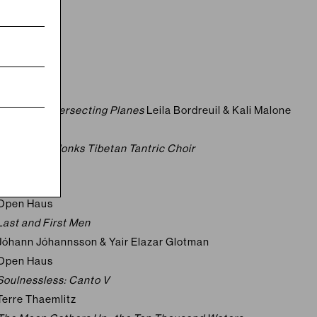
2026
Open Haus
Lightscape
Doug Aitken
Open Haus
Music for Intersecting Planes
Leila Bordreuil & Kali Malone
Open Haus
The Gyuto Monks Tibetan Tantric Choir
2025
Open Haus
Last and First Men
Jóhann Jóhannsson & Yair Elazar Glotman
Open Haus
Soulnessless: Canto V
Terre Thaemlitz