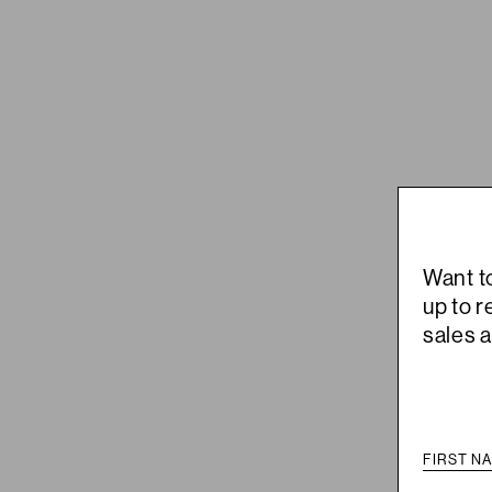
Want t
up to 
sales 