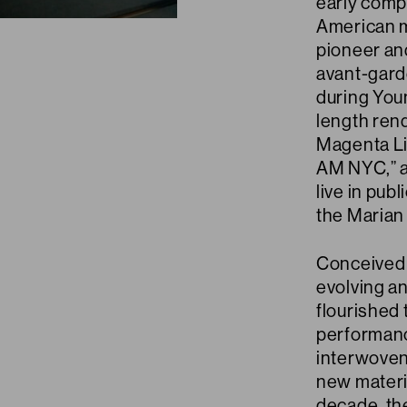
early compo
American m
pioneer and
avant-gard
during Youn
length rend
Magenta Li
AM NYC,” a
live in pub
the Marian
Conceived 
evolving an
flourished 
performanc
interwoven 
new materi
decade, th