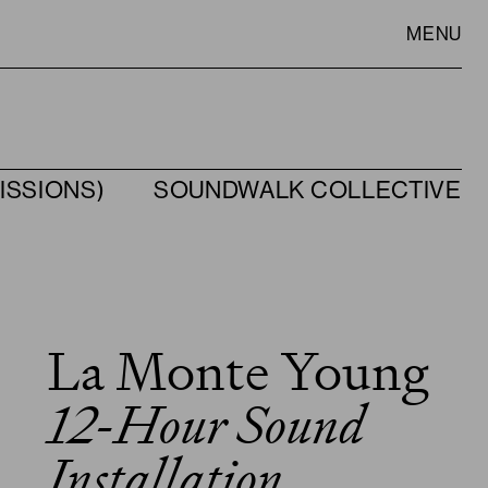
MENU
ISSIONS)
SOUNDWALK COLLECTIVE
VISIT
SLOWNESS
La Monte Young
12-Hour Sound
Installation