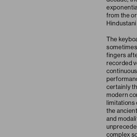
exponential
from the o
Hindustani 
The keyboa
sometimes 
fingers af
recorded v
continuous
performanc
certainly t
modern con
limitations
the ancient
and modali
unpreceden
complex so