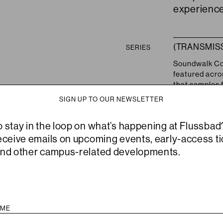
experienc
(TRANSMIS
SERIES
Soundwalk Col
featured acros
that samples f
view on collab
SIGN UP TO OUR NEWSLETTER
the series pr
have develope
o stay in the loop on what’s happening at Flussbad
newer pieces 
musique concr
receive emails on upcoming events, early-access ti
All of these 
and other campus-related developments.
transitional n
work.
Other events o