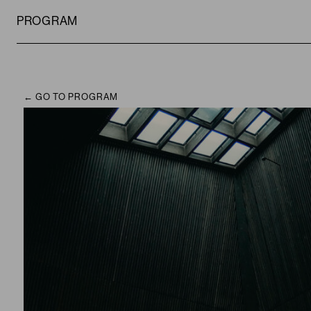
PROGRAM
GO TO PROGRAM
CAMPUS
PROGRAM