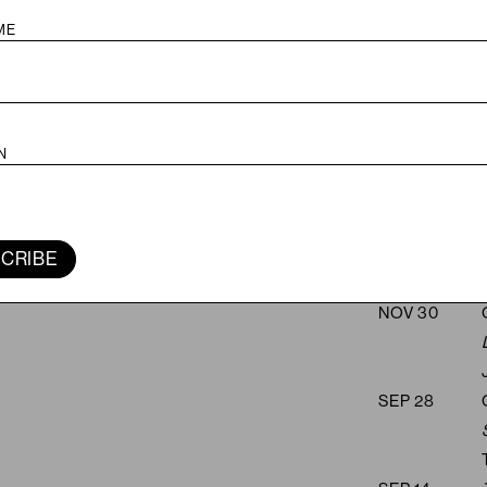
JUN 28
FEB 22
JAN 25
CRIBE
NOV 30
SEP 28