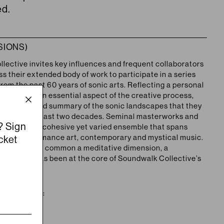
ed.
SIONS)
lective invites key influences and frequent collaborators
s their extended body of work to participate in a series
rom the past 60 years of sonic arts. Reflecting a personal
oration as an essential aspect of the creative process,
esents a broad summary of the sonic landscapes that they
d over the past two decades. Seminal masterworks and
? Sign
blend into a cohesive yet varied ensemble that spans
ète, performance art, contemporary and mystical music.
cket
genres have in common a meditative dimension, a
ature that has been at the core of Soundwalk Collective’s
f the series: