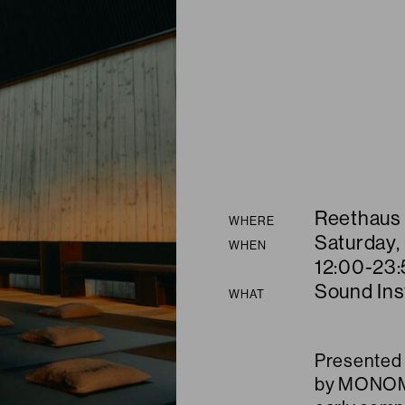
Summary
Reethaus
WHERE
Saturday,
WHEN
12:00-23:
Sound Inst
WHAT
Presented 
by MONOM, 