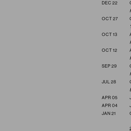
DEC 22
OCT 27
OCT 13
OCT 12
SEP 29
JUL 28
APR 05
APR 04
JAN 21