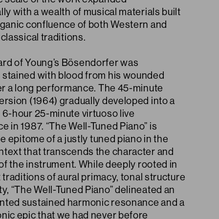
ly with a wealth of musical materials built
rganic confluence of both Western and
classical traditions.
rd of Young’s Bösendorfer was
stained with blood from his wounded
ter a long performance. The 45-minute
ersion (1964) gradually developed into a
 6-hour 25-minute virtuoso live
e in 1987. “The Well-Tuned Piano” is
he epitome of a justly tuned piano in the
text that transcends the character and
 of the instrument. While deeply rooted in
 traditions of aural primacy, tonal structure
ty, “The Well-Tuned Piano” delineated an
ted sustained harmonic resonance and a
nic epic that we had never before