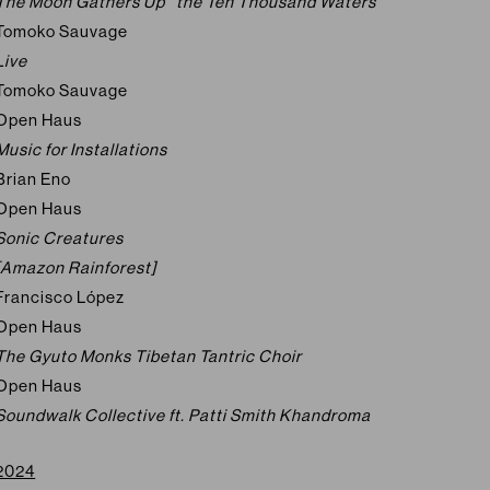
The Moon Gathers Up the Ten Thousand Waters
Tomoko Sauvage
Live
Tomoko Sauvage
Open Haus
Music for Installations
Brian Eno
Open Haus
Sonic Creatures
[Amazon Rainforest]
Francisco López
Open Haus
The Gyuto Monks Tibetan Tantric Choir
Open Haus
Soundwalk Collective ft. Patti Smith Khandroma
2024