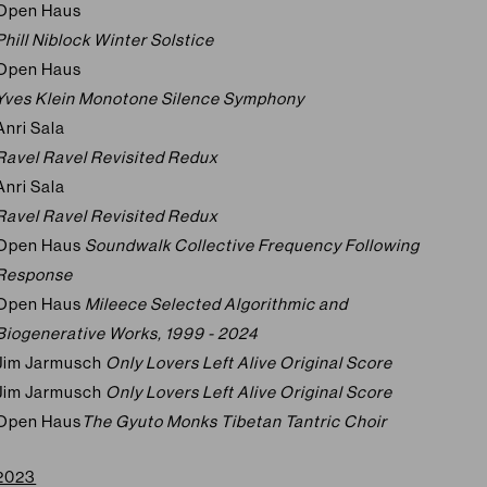
Open Haus
Phill Niblock Winter Solstice
Open Haus
Yves Klein Monotone Silence Symphony
Anri Sala
Ravel Ravel Revisited Redux
Anri Sala
Ravel Ravel Revisited Redux
Open Haus
Soundwalk Collective Frequency Following
Response
Open Haus
Mileece Selected Algorithmic and
Biogenerative Works, 1999 - 2024
Jim Jarmusch
Only Lovers Left Alive Original Score
Jim Jarmusch
Only Lovers Left Alive Original Score
Open Haus
The Gyuto Monks Tibetan Tantric Choir
2023