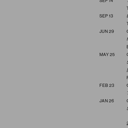
SEP 14
SEP 13
JUN 29
MAY 25
FEB 23
JAN 26