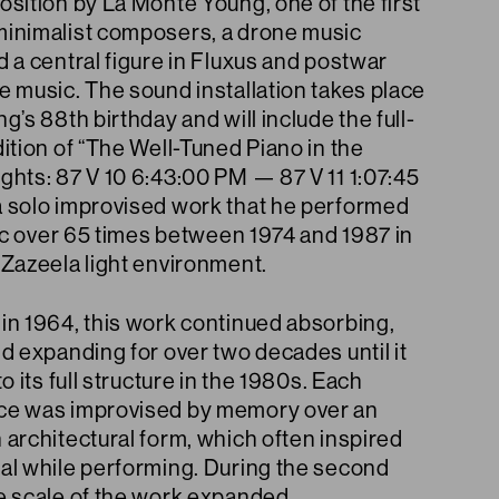
sition by La Monte Young, one of the first
inimalist composers, a drone music
 a central figure in Fluxus and postwar
e music. The sound installation takes place
g’s 88th birthday and will include the full-
ition of “The Well-Tuned Piano in the
ghts: 87 V 10 6:43:00 PM — 87 V 11 1:07:45
 solo improvised work that he performed
lic over 65 times between 1974 and 1987 in
 Zazeela light environment.
in 1964, this work continued absorbing,
d expanding for over two decades until it
to its full structure in the 1980s. Each
e was improvised by memory over an
architectural form, which often inspired
al while performing. During the second
e scale of the work expanded