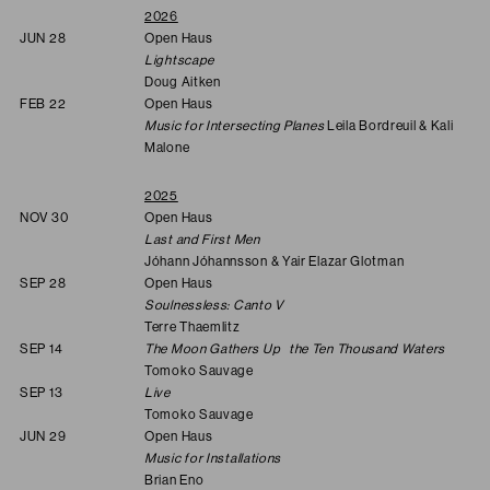
2026
JUN 28
Open Haus
Lightscape
Doug Aitken
FEB 22
Open Haus
Music for Intersecting Planes
Leila Bordreuil & Kali
Malone
2025
NOV 30
Open Haus
Last and First Men
Jóhann Jóhannsson & Yair Elazar Glotman
SEP 28
Open Haus
Soulnessless: Canto V
Terre Thaemlitz
SEP 14
The Moon Gathers Up the Ten Thousand Waters
Tomoko Sauvage
SEP 13
Live
Tomoko Sauvage
JUN 29
Open Haus
Music for Installations
Brian Eno