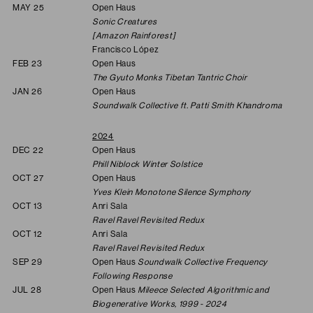
MAY 25
Open Haus
Sonic Creatures
[Amazon Rainforest]
Francisco López
FEB 23
Open Haus
The Gyuto Monks Tibetan Tantric Choir
JAN 26
Open Haus
Soundwalk Collective ft. Patti Smith Khandroma
2024
DEC 22
Open Haus
Phill Niblock Winter Solstice
OCT 27
Open Haus
Yves Klein Monotone Silence Symphony
OCT 13
Anri Sala
Ravel Ravel Revisited Redux
OCT 12
Anri Sala
Ravel Ravel Revisited Redux
SEP 29
Open Haus
Soundwalk Collective Frequency
Following Response
JUL 28
Open Haus
Mileece Selected Algorithmic and
Biogenerative Works, 1999 - 2024