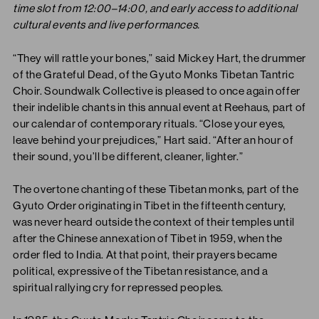
time slot from 12:00–14:00, and early access to additional
cultural events and live performances.
“They will rattle your bones,” said Mickey Hart, the drummer
of the Grateful Dead, of the Gyuto Monks Tibetan Tantric
Choir. Soundwalk Collective is pleased to once again offer
their indelible chants in this annual event at Reehaus, part of
our calendar of contemporary rituals. “Close your eyes,
leave behind your prejudices,” Hart said. “After an hour of
their sound, you’ll be different, cleaner, lighter.”
The overtone chanting of these Tibetan monks, part of the
Gyuto Order originating in Tibet in the fifteenth century,
was never heard outside the context of their temples until
after the Chinese annexation of Tibet in 1959, when the
order fled to India. At that point, their prayers became
political, expressive of the Tibetan resistance, and a
spiritual rallying cry for repressed peoples.