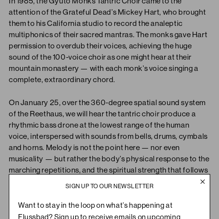
In 1985, the Gyuto Monks Tantric Choir came to the
attention of the Grateful Dead’s Mickey Hart, who brought
them to his California studio to record the analeptic
multiphonics of their sacred mantras. The monks gave Hart
permission to overdub their voices, achieving the huge
sound of the 100-voice choir as one might hear at their
mountain monastery — with each monk’s voice singing a
complete, extraordinary chord.
On January 25, over the 360-degree spatial sound system
of the Reethaus, we will hear the tantric choir produce a
rhythmic bass drone at the lowest range of the human
voice, interspersed with sounds from bells, drums, cymbals
and horns. Melody is not the point here — nor even
musicality — but rather the body’s physical response to the
marching repetitions, and the spiritual strength that follows
from feeling one’s thoughts dissolve into their vocal
SIGN UP TO OUR NEWSLETTER
movements.
Want to stay in the loop on what’s happening at
“The chanting heard on this recording is prayer, not
Flussbad? Sign up to receive emails on upcoming