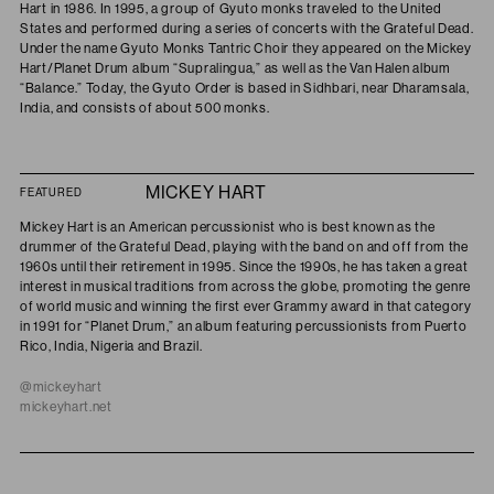
Hart in 1986. In 1995, a group of Gyuto monks traveled to the United
States and performed during a series of concerts with the Grateful Dead.
Under the name Gyuto Monks Tantric Choir they appeared on the Mickey
Hart/Planet Drum album “Supralingua,” as well as the Van Halen album
“Balance.” Today, the Gyuto Order is based in Sidhbari, near Dharamsala,
India, and consists of about 500 monks.
MICKEY HART
FEATURED
Mickey Hart is an American percussionist who is best known as the
drummer of the Grateful Dead, playing with the band on and off from the
1960s until their retirement in 1995. Since the 1990s, he has taken a great
interest in musical traditions from across the globe, promoting the genre
of world music and winning the first ever Grammy award in that category
in 1991 for “Planet Drum,” an album featuring percussionists from Puerto
Rico, India, Nigeria and Brazil.
@mickeyhart
mickeyhart.net