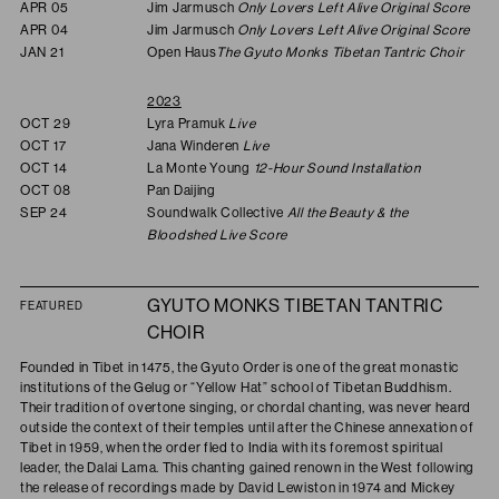
APR 05
Jim Jarmusch
Only Lovers Left Alive Original Score
APR 04
Jim Jarmusch
Only Lovers Left Alive Original Score
JAN 21
Open Haus
The Gyuto Monks Tibetan Tantric Choir
2023
OCT 29
Lyra Pramuk
Live
OCT 17
Jana Winderen
Live
OCT 14
La Monte Young
12-Hour Sound Installation
OCT 08
Pan Daijing
SEP 24
Soundwalk Collective
All the Beauty & the
Bloodshed Live Score
GYUTO MONKS TIBETAN TANTRIC
FEATURED
CHOIR
Founded in Tibet in 1475, the Gyuto Order is one of the great monastic
institutions of the Gelug or “Yellow Hat” school of Tibetan Buddhism.
Their tradition of overtone singing, or chordal chanting, was never heard
outside the context of their temples until after the Chinese annexation of
Tibet in 1959, when the order fled to India with its foremost spiritual
leader, the Dalai Lama. This chanting gained renown in the West following
the release of recordings made by David Lewiston in 1974 and Mickey