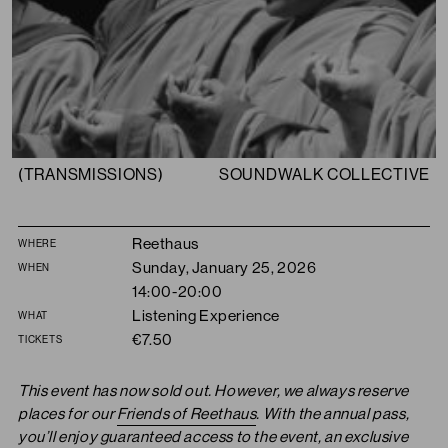
(TRANSMISSIONS)
SOUNDWALK COLLECTIVE
Summary
Reethaus
WHERE
Sunday, January 25, 2026
WHEN
14:00-20:00
Listening Experience
WHAT
€7.50
TICKETS
This event has now sold out. However, we always reserve
places for our
Friends of Reethaus
. With the annual pass,
you’ll enjoy guaranteed access to the event, an exclusive