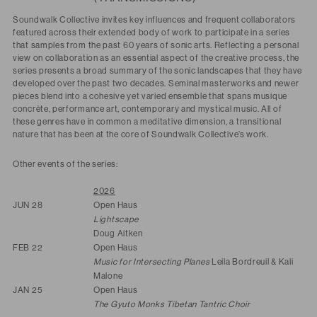
Soundwalk Collective invites key influences and frequent collaborators
featured across their extended body of work to participate in a series
that samples from the past 60 years of sonic arts. Reflecting a personal
view on collaboration as an essential aspect of the creative process, the
series presents a broad summary of the sonic landscapes that they have
developed over the past two decades. Seminal masterworks and newer
pieces blend into a cohesive yet varied ensemble that spans musique
concrète, performance art, contemporary and mystical music. All of
these genres have in common a meditative dimension, a transitional
nature that has been at the core of Soundwalk Collective’s work.
Other events of the series:
2026
JUN 28
Open Haus
Lightscape
Doug Aitken
FEB 22
Open Haus
Music for Intersecting Planes
Leila Bordreuil & Kali
Malone
JAN 25
Open Haus
The Gyuto Monks Tibetan Tantric Choir