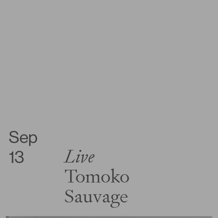
Sep
Live
13
Tomoko
Sauvage