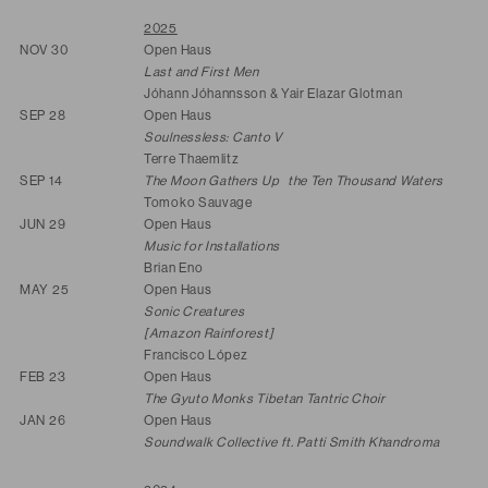
2025
NOV 30
Open Haus
Last and First Men
Jóhann Jóhannsson & Yair Elazar Glotman
SEP 28
Open Haus
Soulnessless: Canto V
Terre Thaemlitz
SEP 14
The Moon Gathers Up the Ten Thousand Waters
Tomoko Sauvage
JUN 29
Open Haus
Music for Installations
Brian Eno
MAY 25
Open Haus
Sonic Creatures
[Amazon Rainforest]
Francisco López
FEB 23
Open Haus
The Gyuto Monks Tibetan Tantric Choir
JAN 26
Open Haus
Soundwalk Collective ft. Patti Smith Khandroma