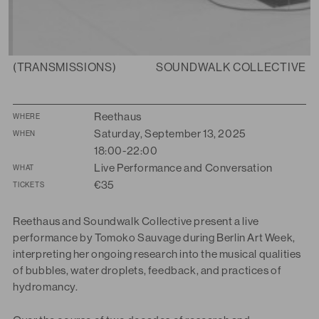
(TRANSMISSIONS)
SOUNDWALK COLLECTIVE
Summary
Reethaus
WHERE
Saturday, September 13, 2025
WHEN
18:00-22:00
Live Performance and Conversation
WHAT
€35
TICKETS
Reethaus and Soundwalk Collective present a live
performance by Tomoko Sauvage during Berlin Art Week
,
interpreting her ongoing research into the musical qualities
of bubbles, water droplets, feedback, and practices of
hydromancy.